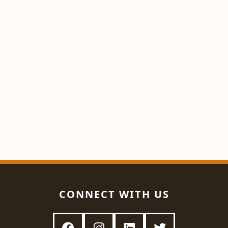
CONNECT WITH US