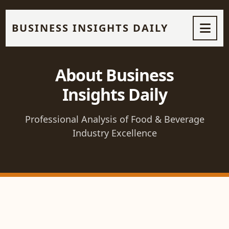
BUSINESS INSIGHTS DAILY
About Business
Insights Daily
Professional Analysis of Food & Beverage
Industry Excellence